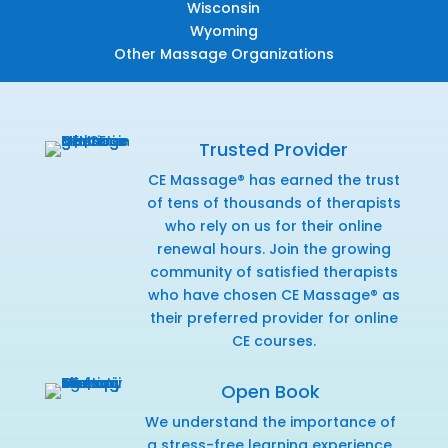
Wisconsin
Wyoming
Other Massage Organizations
Trusted Provider
CE Massage® has earned the trust
of tens of thousands of therapists
who rely on us for their online
renewal hours. Join the growing
community of satisfied therapists
who have chosen CE Massage® as
their preferred provider for online
CE courses.
Open Book
We understand the importance of
a stress-free learning experience,