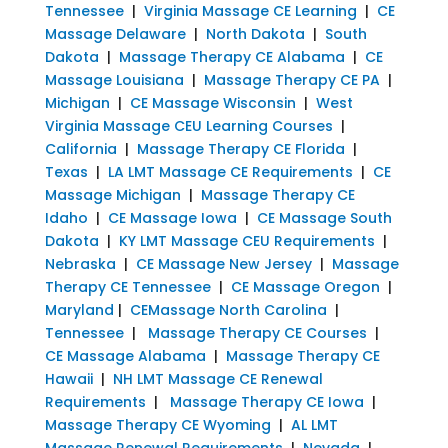
Tennessee
|
Virginia Massage CE Learning
|
CE
Massage Delaware
|
North Dakota
|
South
Dakota
|
Massage Therapy CE Alabama
|
CE
Massage Louisiana
|
Massage Therapy CE PA
|
Michigan
|
CE Massage Wisconsin
|
West
Virginia Massage CEU Learning Courses
|
California
|
Massage Therapy CE Florida
|
Texas
|
LA LMT Massage CE Requirements
|
CE
Massage Michigan
|
Massage Therapy CE
Idaho
|
CE Massage Iowa
|
CE Massage South
Dakota
|
KY LMT Massage CEU Requirements
|
Nebraska
|
CE Massage New Jersey
|
Massage
Therapy CE Tennessee
|
CE Massage Oregon
|
Maryland
|
CEMassage North Carolina
|
Tennessee
|
Massage Therapy CE Courses
|
CE Massage Alabama
|
Massage Therapy CE
Hawaii
|
NH LMT Massage CE Renewal
Requirements
|
Massage Therapy CE Iowa
|
Massage Therapy CE Wyoming
|
AL LMT
Massage Renewal Requirements
|
Nevada
|