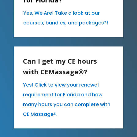
Yes, We Are! Take a look at our
courses, bundles, and packages*!
Can I get my CE hours
with CEMassage®?
Yes! Click to view your renewal
requirement for Florida and how
many hours you can complete with
CE Massage®.