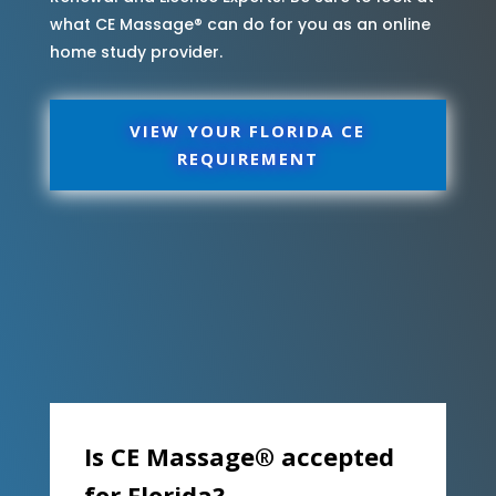
what CE Massage® can do for you as an online
home study provider.
VIEW YOUR FLORIDA CE
REQUIREMENT
Is CE Massage® accepted
for Florida?