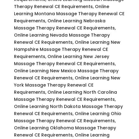
Therapy Renewal CE Requirements, Online
Learning Montana Massage Therapy Renewal CE
Requirements, Online Learning Nebraska
Massage Therapy Renewal CE Requirements,
Online Learning Nevada Massage Therapy
Renewal CE Requirements, Online Learning New
Hampshire Massage Therapy Renewal CE
Requirements, Online Learning New Jersey
Massage Therapy Renewal CE Requirements,
Online Learning New Mexico Massage Therapy
Renewal CE Requirements, Online Learning New
York Massage Therapy Renewal CE
Requirements, Online Learning North Carolina
Massage Therapy Renewal CE Requirements,
Online Learning North Dakota Massage Therapy
Renewal CE Requirements, Online Learning Ohio
Massage Therapy Renewal CE Requirements,
Online Learning Oklahoma Massage Therapy
Renewal CE Requirements, Online Learning