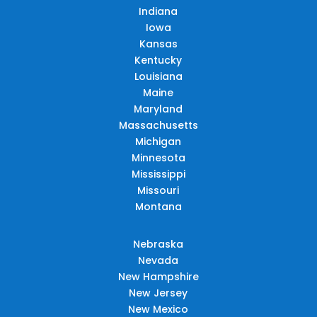
Indiana
Iowa
Kansas
Kentucky
Louisiana
Maine
Maryland
Massachusetts
Michigan
Minnesota
Mississippi
Missouri
Montana
Nebraska
Nevada
New Hampshire
New Jersey
New Mexico