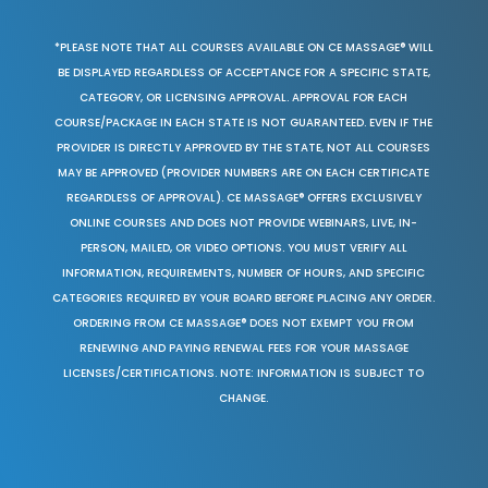
*PLEASE NOTE THAT ALL COURSES AVAILABLE ON CE MASSAGE® WILL
BE DISPLAYED REGARDLESS OF ACCEPTANCE FOR A SPECIFIC STATE,
CATEGORY, OR LICENSING APPROVAL. APPROVAL FOR EACH
COURSE/PACKAGE IN EACH STATE IS NOT GUARANTEED. EVEN IF THE
PROVIDER IS DIRECTLY APPROVED BY THE STATE, NOT ALL COURSES
MAY BE APPROVED (PROVIDER NUMBERS ARE ON EACH CERTIFICATE
REGARDLESS OF APPROVAL). CE MASSAGE® OFFERS EXCLUSIVELY
ONLINE COURSES AND DOES NOT PROVIDE WEBINARS, LIVE, IN-
PERSON, MAILED, OR VIDEO OPTIONS. YOU MUST VERIFY ALL
INFORMATION, REQUIREMENTS, NUMBER OF HOURS, AND SPECIFIC
CATEGORIES REQUIRED BY YOUR BOARD BEFORE PLACING ANY ORDER.
ORDERING FROM CE MASSAGE® DOES NOT EXEMPT YOU FROM
RENEWING AND PAYING RENEWAL FEES FOR YOUR MASSAGE
LICENSES/CERTIFICATIONS. NOTE: INFORMATION IS SUBJECT TO
CHANGE.