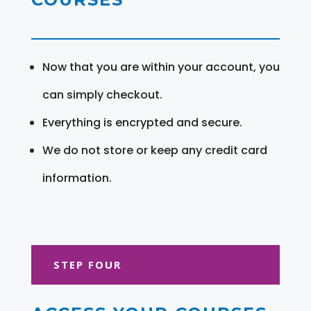
Now that you are within your account, you
can simply checkout.
Everything is encrypted and secure.
We do not store or keep any credit card
information.
STEP FOUR