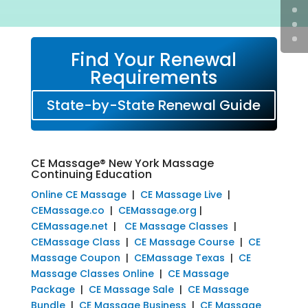
Find Your Renewal
Requirements
State-by-State Renewal Guide
CE Massage® New York Massage
Continuing Education
Online CE Massage
|
CE Massage Live
|
CEMassage.co
|
CEMassage.org
|
CEMassage.net
|
CE Massage Classes
|
CEMassage Class
|
CE Massage Course
|
CE
Massage Coupon
|
CEMassage Texas
|
CE
Massage Classes Online
|
CE Massage
Package
|
CE Massage Sale
|
CE Massage
Bundle
|
CE Massage Business
|
CE Massage