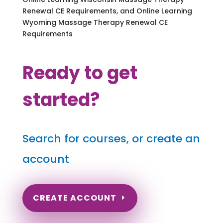
Renewal CE Requirements, and Online Learning
Wyoming Massage Therapy Renewal CE
Requirements
Ready to get
started?
Search for courses, or create an
account
CREATE ACCOUNT