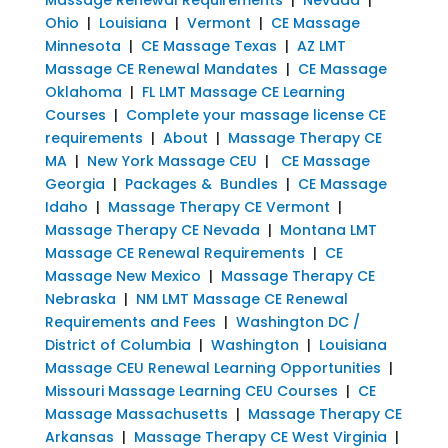
Ohio
|
Louisiana
|
Vermont
|
CE Massage
Minnesota
|
CE Massage Texas
|
AZ LMT
Massage CE Renewal Mandates
|
CE Massage
Oklahoma
|
FL LMT Massage CE Learning
Courses
|
Complete your massage license CE
requirements
|
About
|
Massage Therapy CE
MA
|
New York Massage CEU
|
CE Massage
Georgia
|
Packages & Bundles
|
CE Massage
Idaho
|
Massage Therapy CE Vermont
|
Massage Therapy CE Nevada
|
Montana LMT
Massage CE Renewal Requirements
|
CE
Massage New Mexico
|
Massage Therapy CE
Nebraska
|
NM LMT Massage CE Renewal
Requirements and Fees
|
Washington DC /
District of Columbia
|
Washington
|
Louisiana
Massage CEU Renewal Learning Opportunities
|
Missouri Massage Learning CEU Courses
|
CE
Massage Massachusetts
|
Massage Therapy CE
Arkansas
|
Massage Therapy CE West Virginia
|