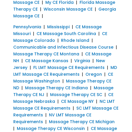
Massage CE
|
My CE Florida
|
Florida Massage
Therapy CE
|
Wisconsin Massage CE
|
Georgia
Massage CE
|
Pennsylvania
|
Mississippi
|
CE Massage
Missouri
|
CE Massage South Carolina
|
CE
Massage Colorado
|
Rhode Island
|
Communicable and Infectious Disease Course
|
Massage Therapy CE Montana
|
CE Massage
NH
|
CE Massage Kansas
|
Virginia
|
New
Jersey
|
FL LMT Massage CE Requirements
|
MD
LMT Massage CE Requirements
|
Oregon
|
CE
Massage Washington
|
Massage Therapy CE
ND
|
Massage Therapy CE Indiana
|
Massage
Therapy CE NJ
|
Massage Therapy CE SC
|
CE
Massage Nebraska
|
CE Massage NY
|
NC LMT
Massage CE Requirements
|
SC LMT Massage CE
Requirements
|
NV LMT Massage CE
Requirements
|
Massage Therapy CE Michigan
|
Massage Therapy CE Wisconsin
|
CE Massage