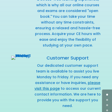
which is why all our online courses
and exams are considered "open
book." You can take your time
without any time constraints,
ensuring a relaxed and hassle-free
process. Acquire your CE hours with
ease and enjoy the flexibility of
studying at your own pace.
Customer Support
Our dedicated customer support
team is available to assist you live
Monday to Friday. If you need any
assistance or have inquiries,
please
visit this page
to access our current
contact information. We are here to
provide you with the support you
need.