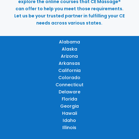
explore the online courses that CE Massage®
can offer to help you meet those requirements.
Let us be your trusted partner in fulfilling your CE
needs across various states.
Alabama
Alaska
Arizona
Arkansas
California
Colorado
Connecticut
Delaware
Florida
Georgia
Hawaii
Idaho
Illinois