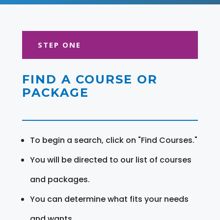
STEP ONE
FIND A COURSE OR
PACKAGE
To begin a search, click on "Find Courses."
You will be directed to our list of courses
and packages.
You can determine what fits your needs
and wants.