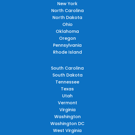
New York
North Carolina
North Dakota
Ohio
Oklahoma
Oregon
Pennsylvania
Rhode Island
South Carolina
South Dakota
Tennessee
Texas
Utah
Vermont
Virginia
Washington
Washington DC
West Virginia