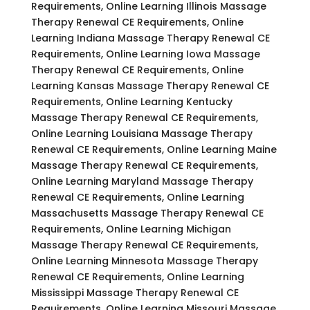
Requirements, Online Learning Illinois Massage
Therapy Renewal CE Requirements, Online
Learning Indiana Massage Therapy Renewal CE
Requirements, Online Learning Iowa Massage
Therapy Renewal CE Requirements, Online
Learning Kansas Massage Therapy Renewal CE
Requirements, Online Learning Kentucky
Massage Therapy Renewal CE Requirements,
Online Learning Louisiana Massage Therapy
Renewal CE Requirements, Online Learning Maine
Massage Therapy Renewal CE Requirements,
Online Learning Maryland Massage Therapy
Renewal CE Requirements, Online Learning
Massachusetts Massage Therapy Renewal CE
Requirements, Online Learning Michigan
Massage Therapy Renewal CE Requirements,
Online Learning Minnesota Massage Therapy
Renewal CE Requirements, Online Learning
Mississippi Massage Therapy Renewal CE
Requirements, Online Learning Missouri Massage