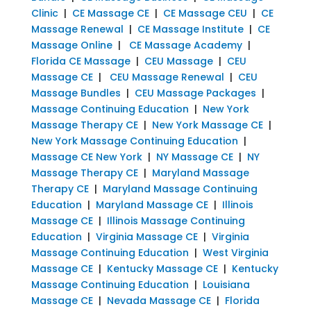
Clinic
|
CE Massage CE
|
CE Massage CEU
|
CE
Massage Renewal
|
CE Massage Institute
|
CE
Massage Online
|
CE Massage Academy
|
Florida CE Massage
|
CEU Massage
|
CEU
Massage CE
|
CEU Massage Renewal
|
CEU
Massage Bundles
|
CEU Massage Packages
|
Massage Continuing Education
|
New York
Massage Therapy CE
|
New York Massage CE
|
New York Massage Continuing Education
|
Massage CE New York
|
NY Massage CE
|
NY
Massage Therapy CE
|
Maryland Massage
Therapy CE
|
Maryland Massage Continuing
Education
|
Maryland Massage CE
|
Illinois
Massage CE
|
Illinois Massage Continuing
Education
|
Virginia Massage CE
|
Virginia
Massage Continuing Education
|
West Virginia
Massage CE
|
Kentucky Massage CE
|
Kentucky
Massage Continuing Education
|
Louisiana
Massage CE
|
Nevada Massage CE
|
Florida