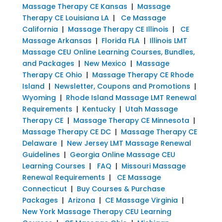
Massage Therapy CE Kansas
|
Massage
Therapy CE Louisiana LA
|
Ce Massage
California
|
Massage Therapy CE Illinois
|
CE
Massage Arkansas
|
Florida FLA
|
Illinois LMT
Massage CEU Online Learning Courses, Bundles,
and Packages
|
New Mexico
|
Massage
Therapy CE Ohio
|
Massage Therapy CE Rhode
Island
|
Newsletter, Coupons and Promotions
|
Wyoming
|
Rhode Island Massage LMT Renewal
Requirements
|
Kentucky
|
Utah Massage
Therapy CE
|
Massage Therapy CE Minnesota
|
Massage Therapy CE DC
|
Massage Therapy CE
Delaware
|
New Jersey LMT Massage Renewal
Guidelines
|
Georgia Online Massage CEU
Learning Courses
|
FAQ
|
Missouri Massage
Renewal Requirements
|
CE Massage
Connecticut
|
Buy Courses & Purchase
Packages
|
Arizona
|
CE Massage Virginia
|
New York Massage Therapy CEU Learning