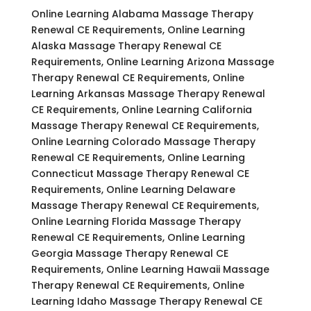
Online Learning Alabama Massage Therapy
Renewal CE Requirements, Online Learning
Alaska Massage Therapy Renewal CE
Requirements, Online Learning Arizona Massage
Therapy Renewal CE Requirements, Online
Learning Arkansas Massage Therapy Renewal
CE Requirements, Online Learning California
Massage Therapy Renewal CE Requirements,
Online Learning Colorado Massage Therapy
Renewal CE Requirements, Online Learning
Connecticut Massage Therapy Renewal CE
Requirements, Online Learning Delaware
Massage Therapy Renewal CE Requirements,
Online Learning Florida Massage Therapy
Renewal CE Requirements, Online Learning
Georgia Massage Therapy Renewal CE
Requirements, Online Learning Hawaii Massage
Therapy Renewal CE Requirements, Online
Learning Idaho Massage Therapy Renewal CE