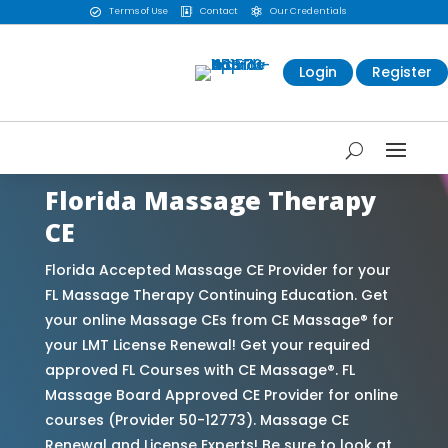
Terms of Use
Contact
Our Credentials



Login
Register
Florida Massage Therapy
CE
Florida Accepted Massage CE Provider for your
FL Massage Therapy Continuing Education. Get
your online Massage CEs from CE Massage® for
your LMT License Renewal! Get your required
approved FL Courses with CE Massage®. FL
Massage Board Approved CE Provider for online
courses (Provider 50-12773). Massage CE
Renewal and License Experts! Be sure to look at