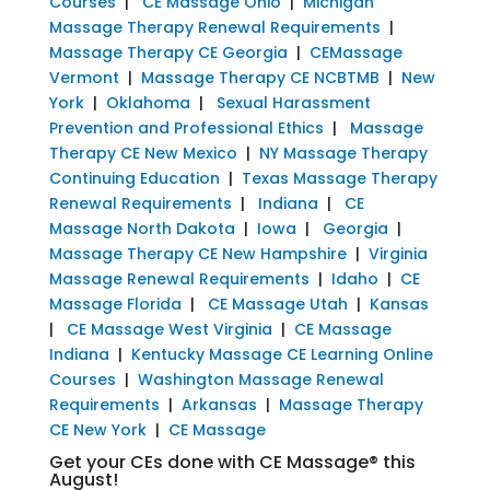
Courses
|
CE Massage Ohio
|
Michigan
Massage Therapy Renewal Requirements
|
Massage Therapy CE Georgia
|
CEMassage
Vermont
|
Massage Therapy CE NCBTMB
|
New
York
|
Oklahoma
|
Sexual Harassment
Prevention and Professional Ethics
|
Massage
Therapy CE New Mexico
|
NY Massage Therapy
Continuing Education
|
Texas Massage Therapy
Renewal Requirements
|
Indiana
|
CE
Massage North Dakota
|
Iowa
|
Georgia
|
Massage Therapy CE New Hampshire
|
Virginia
Massage Renewal Requirements
|
Idaho
|
CE
Massage Florida
|
CE Massage Utah
|
Kansas
|
CE Massage West Virginia
|
CE Massage
Indiana
|
Kentucky Massage CE Learning Online
Courses
|
Washington Massage Renewal
Requirements
|
Arkansas
|
Massage Therapy
CE New York
|
CE Massage
Get your CEs done with CE Massage® this
August!