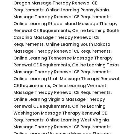
Oregon Massage Therapy Renewal CE
Requirements, Online Learning Pennsylvania
Massage Therapy Renewal CE Requirements,
Online Learning Rhode Island Massage Therapy
Renewal CE Requirements, Online Learning South
Carolina Massage Therapy Renewal CE
Requirements, Online Learning South Dakota
Massage Therapy Renewal CE Requirements,
Online Learning Tennessee Massage Therapy
Renewal CE Requirements, Online Learning Texas
Massage Therapy Renewal CE Requirements,
Online Learning Utah Massage Therapy Renewal
CE Requirements, Online Learning Vermont
Massage Therapy Renewal CE Requirements,
Online Learning Virginia Massage Therapy
Renewal CE Requirements, Online Learning
Washington Massage Therapy Renewal CE
Requirements, Online Learning West Virginia
Massage Therapy Renewal CE Requirements,
Online Learning Wisconsin Massage Therapy