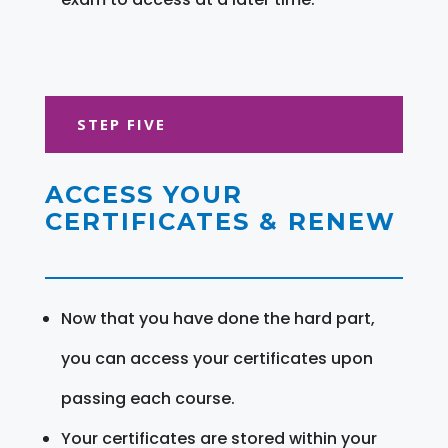
STEP FIVE
ACCESS YOUR
CERTIFICATES & RENEW
Now that you have done the hard part,
you can access your certificates upon
passing each course.
Your certificates are stored within your