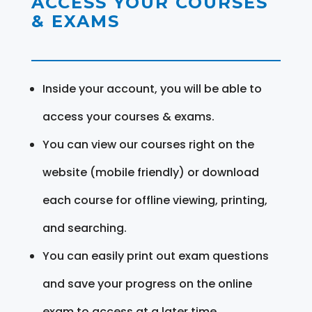
ACCESS YOUR COURSES
& EXAMS
Inside your account, you will be able to
access your courses & exams.
You can view our courses right on the
website (mobile friendly) or download
each course for offline viewing, printing,
and searching.
You can easily print out exam questions
and save your progress on the online
exam to access at a later time.