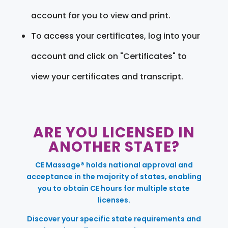
account for you to view and print.
To access your certificates, log into your
account and click on "Certificates" to
view your certificates and transcript.
ARE YOU LICENSED IN
ANOTHER STATE?
CE Massage® holds national approval and
acceptance in the majority of states, enabling
you to obtain CE hours for multiple state
licenses.
Discover your specific state requirements and