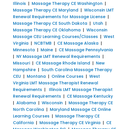
Illinois
|
Massage Therapy CE Washington
|
Massage Therapy CE Maryland
|
Wisconsin LMT
Renewal Requirements for Massage License
|
Massage Therapy CE South Dakota
|
Utah
|
Massage Therapy CE Oklahoma
|
Wisconsin
Massage CEU Learning Courses/Classes
|
West
Virginia
|
NCBTMB
|
CE Massage Alaska
|
Minnesota
|
Maine
|
CE Massage Pennsylvania
|
NY Massage LMT Renewal Requirements
|
Missouri
|
CE Massage Rhode Island
|
New
Hampshire
|
South Carolina Massage Therapy
CEU
|
Montana
|
Online Courses
|
West
Virginia LMT Massage Therapist Renewal
Requirements
|
Illinois LMT Massage Therapist
Renewal Requirements
|
CE Massage Kentucky
|
Alabama
|
Wisconsin
|
Massage Therapy CE
North Carolina
|
Maryland Massage CE Online
Learning Courses
|
Massage Therapy CE
California
|
Massage Therapy CE Virginia
|
CE