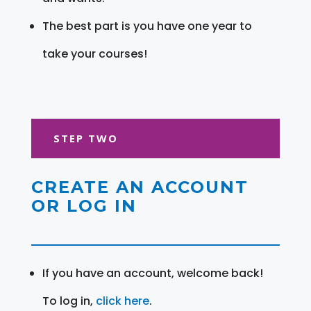
The best part is you have one year to
take your courses!
STEP TWO
CREATE AN ACCOUNT
OR LOG IN
If you have an account, welcome back!
To log in,
click here
.