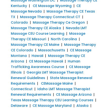
Massage Washington DC
|
Massage Therapy CE
Kentucky
|
CE Massage Wyoming
|
CE
Massage Nevada
|
Massage Therapy CE Texas
TX
|
Massage Therapy Connecticut CT
|
Colorado
|
Massage Therapy Ce Oregon
|
Massage Therapy CE Alaska
|
Nevada LMT
Massage CEU Course Learning
|
Massage
Therapy CE Missouri
|
North Carolina
|
Massage Therapy CE Maine
|
Massage Therapy
CE Colorado
|
Massachusetts
|
CE Massage
Montana
|
Hawaii
|
Massage Therapy CE
Arizona
|
CE Massage Hawaii
|
Human
Trafficking Awareness Course
|
CE Massage
Illinois
|
Georgia LMT Massage Therapist
Renewal Guidelines
|
State Massage Renewal
Requirements
|
CEMassage Maine
|
Connecticut
|
Idaho LMT Massage Therapist
Renewal Requirements
|
CE Massage Arizona
|
Texas Massage Therapy CEU Learning Courses
|
Delaware
|
CE Massage Maryland
|
Alaska
|