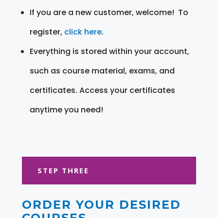
If you are a new customer, welcome! To
register,
click here
.
Everything is stored within your account,
such as course material, exams, and
certificates. Access your certificates
anytime you need!
STEP THREE
ORDER YOUR DESIRED
COURSES